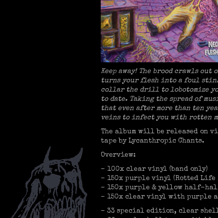
Keep away! The brood crawls out 
turns your flesh into a foul sti
collar the drill to lobotomize y
to date. Taking the spread of mu
that even after more than ten yea
veins to infect you with rotten m
The album will be released on vi
tape by Lycanthropic Chants.
Overview:
– 100x clear vinyl (band only)
– 150x purple vinyl (Rotted Life
– 150x purple & yellow half-hal
– 150x clear vinyl with purple a
– 33 special edition, clear she