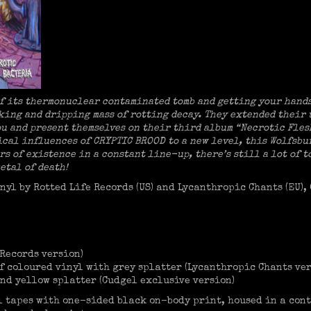
of its thermonuclear contaminated tomb and getting your hand
nking and dripping mass of rotting decay. They extended their
ou and present themselves on their third album “Necrotic Fles
sical influences of CRYPTIC BROOD to a new level, this Wolfsb
rs of existence in a constant line-up, there’s still a lot of 
etal of death!
nyl by Rotted Life Records (US) and Lycanthropic Chants (EU),
 Records version)
f coloured vinyl with grey splatter (Lycanthropic Chants ver
nd yellow splatter (Cudgel exclusive version)
ll tapes with one-sided black on-body print, housed in a con