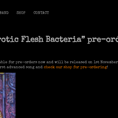
BAND
SHOP
CONTACT
rotic Flesh Bacteria” pre-or
ble for pre-orders now and will be released on 1st November
first advanced song and
check our shop for pre-ordering
!