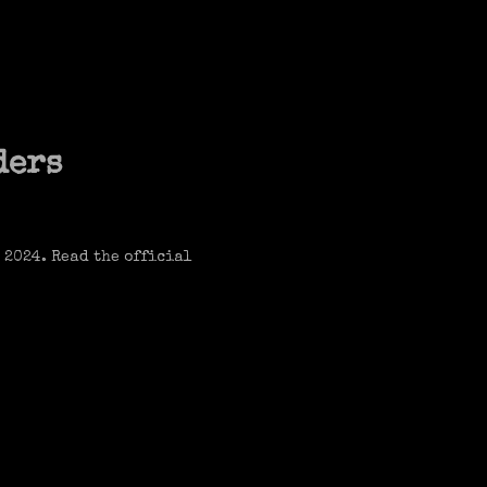
ders
 2024. Read the official