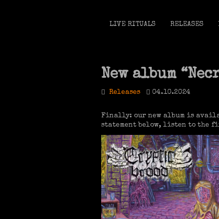
LIVE RITUALS
RELEASES
New album “Nec
Releases
04.10.2024
Finally: our new album is availa
statement below, listen to the 