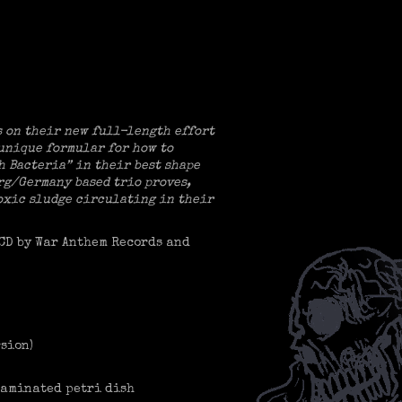
s on their new full-length effort
 unique formular for how to
h Bacteria” in their best shape
urg/Germany based trio proves,
toxic sludge circulating in their
 CD by War Anthem Records and
sion)
taminated petri dish