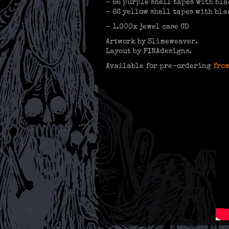
– 66 purple shell tapes with bla
– 66 yellow shell tapes with bla
– 1.000x jewel case CD
Artwork by Slimeweaver.
Layout by FINAdesigns.
Available for pre-ordering
from