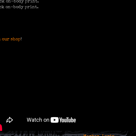
ck on-body print.
ck on-body print.
 our shop
!