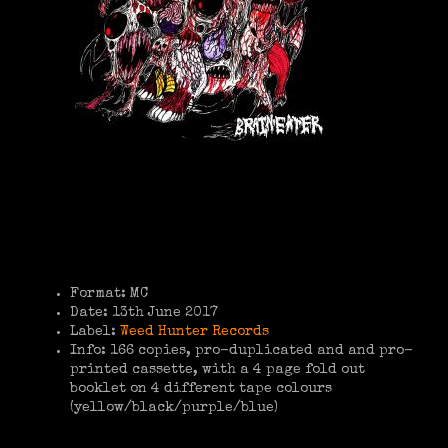
Format: MC
Date: 13th June 2017
Label:
Weed Hunter Records
Info: 166 copies, pro-duplicated and and pro-
printed cassette, with a 4 page fold out
booklet on 4 different tape colours
(yellow/black/purple/blue)