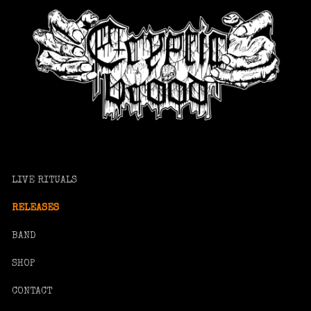
LIVE RITUALS
RELEASES
BAND
SHOP
CONTACT