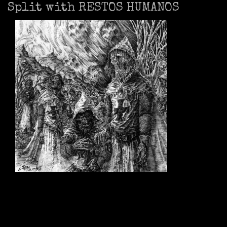
Split with RESTOS HUMANOS