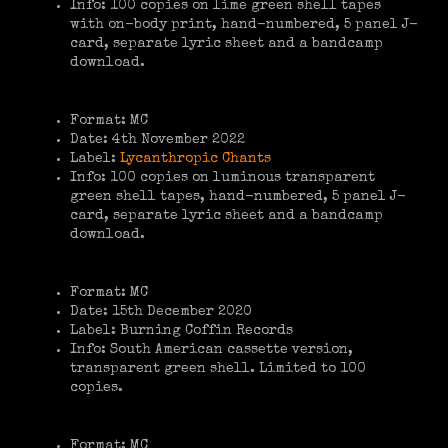
Info: 100 copies on lime green shell tapes
with on-body print, hand-numbered, 5 panel J-
card, separate lyric sheet and a bandcamp
download.
Format: MC
Date: 4th November 2022
Label:
Lycanthropic Chants
Info: 100 copies on luminous transparent
green shell tapes, hand-numbered, 5 panel J-
card, separate lyric sheet and a bandcamp
download.
Format: MC
Date: 15th December 2020
Label: Burning Coffin Records
Info: South American cassette version,
transparent green shell. Limited to 100
copies.
Format: MC