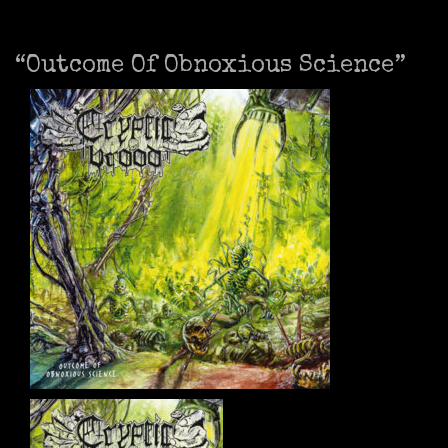
“Outcome Of Obnoxious Science”