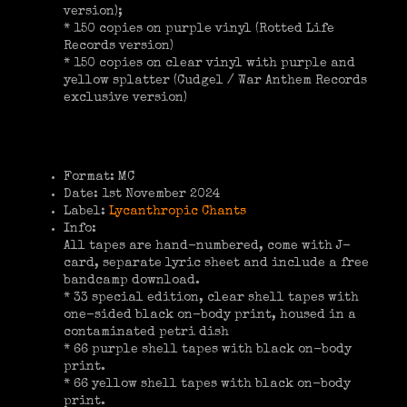
version);
* 150 copies on purple vinyl (Rotted Life
Records version)
* 150 copies on clear vinyl with purple and
yellow splatter (Cudgel / War Anthem Records
exclusive version)
Format: MC
Date: 1st November 2024
Label:
Lycanthropic Chants
Info:
All tapes are hand-numbered, come with J-
card, separate lyric sheet and include a free
bandcamp download.
* 33 special edition, clear shell tapes with
one-sided black on-body print, housed in a
contaminated petri dish
* 66 purple shell tapes with black on-body
print.
* 66 yellow shell tapes with black on-body
print.