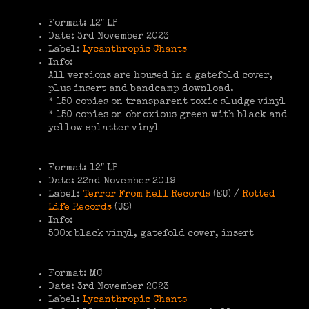
Format: 12″ LP
Date: 3rd November 2023
Label:
Lycanthropic Chants
Info:
All versions are housed in a gatefold cover,
plus insert and bandcamp download.
* 150 copies on transparent toxic sludge vinyl
* 150 copies on obnoxious green with black and
yellow splatter vinyl
Format: 12″ LP
Date: 22nd November 2019
Label:
Terror From Hell Records
(EU) /
Rotted
Life Records
(US)
Info:
500x black vinyl, gatefold cover, insert
Format: MC
Date: 3rd November 2023
Label:
Lycanthropic Chants