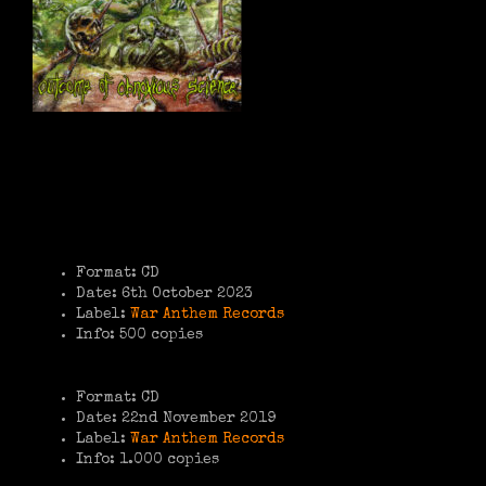
Format: CD
Date: 6th October 2023
Label:
War Anthem Records
Info: 500 copies
Format: CD
Date: 22nd November 2019
Label:
War Anthem Records
Info: 1.000 copies