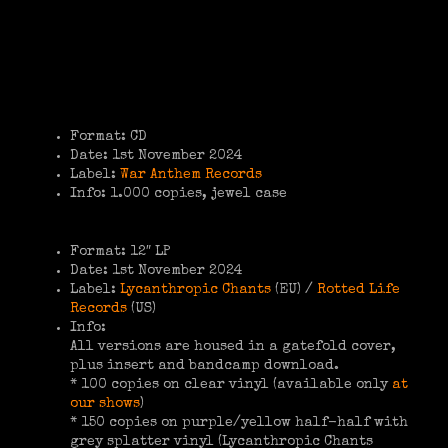
Format: CD
Date: 1st November 2024
Label:
War Anthem Records
Info: 1.000 copies, jewel case
Format: 12″ LP
Date: 1st November 2024
Label:
Lycanthropic Chants
(EU) /
Rotted Life
Records
(US)
Info:
All versions are housed in a gatefold cover,
plus insert and bandcamp download.
* 100 copies on clear vinyl (available only
at
our shows
)
* 150 copies on purple/yellow half-half with
grey splatter vinyl (Lycanthropic Chants