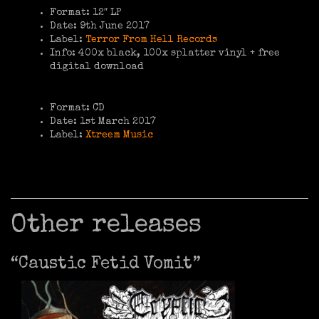
Format: 12″ LP
Date: 9th June 2017
Label:
Terror From Hell Records
Info: 400x black, 100x splatter vinyl + free
digital download
Format: CD
Date: 1st March 2017
Label:
Xtreem Music
Other releases
“Caustic Fetid Vomit”