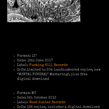
Format: 12″
Date: 15th June 2017
Label:
Fucking Kill Records
Info: Limited to 204 handnumbered copies, new
“MENTAL FUNERAL” Mastering!, plus free
digital download
Format: MC
Date: 5th October 2015
Label:
Weed Hunter Records
Info: 166 copies, includes a digital download