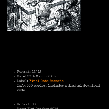
Format: 12″ LP
Date: 27th March 2015
Label:
Final Gate Records
Info: 500 copies, includes a digital download
code
Format: CD