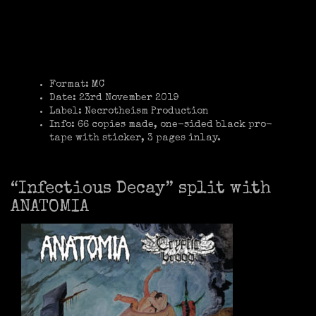
Format: MC
Date: 23rd November 2019
Label: Necrotheism Production
Info: 66 copies made, one-sided black pro-
tape with sticker, 3 pages inlay.
“Infectious Decay” split with
ANATOMIA