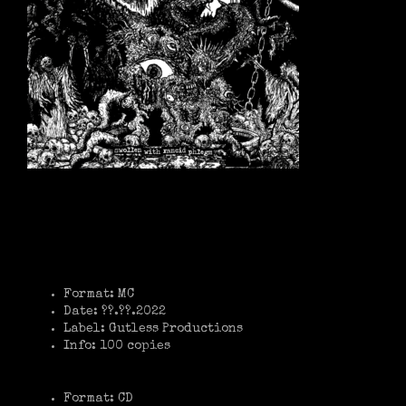
Format: MC
Date: ??.??.2022
Label: Gutless Productions
Info: 100 copies
Format: CD