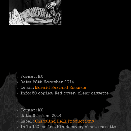
Format: MC
Date: 28th November 2014
Label:
Morbid Bastard Records
Info: 50 copies, Red cover, clear cassette
Format: MC
Date: 6th June 2014
Label:
Chaos And Hell Productions
Info: 150 copies, black cover, black cassette