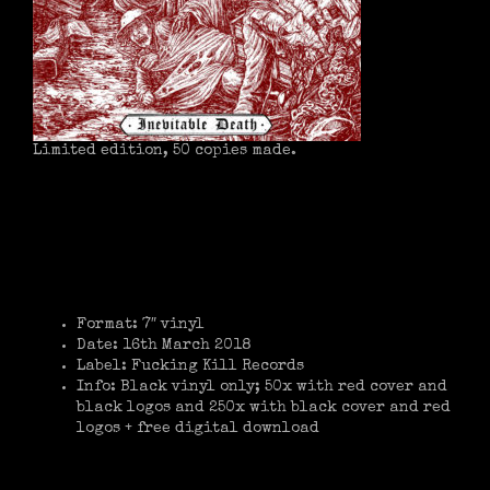
Limited edition, 50 copies made.
Format: 7″ vinyl
Date: 16th March 2018
Label: Fucking Kill Records
Info: Black vinyl only; 50x with red cover and
black logos and 250x with black cover and red
logos + free digital download