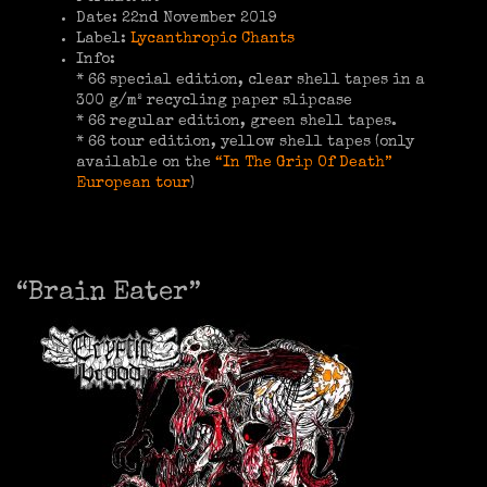
Date: 22nd November 2019
Label:
Lycanthropic Chants
Info:
* 66 special edition, clear shell tapes in a
300 g/m² recycling paper slipcase
* 66 regular edition, green shell tapes.
* 66 tour edition, yellow shell tapes (only
available on the
“In The Grip Of Death”
European tour
)
“Brain Eater”