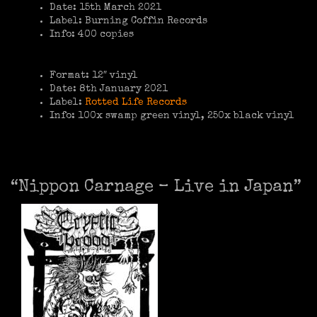
Date: 15th March 2021
Label: Burning Coffin Records
Info: 400 copies
Format: 12″ vinyl
Date: 8th January 2021
Label:
Rotted Life Records
Info: 100x swamp green vinyl, 250x black vinyl
“Nippon Carnage – Live in Japan”