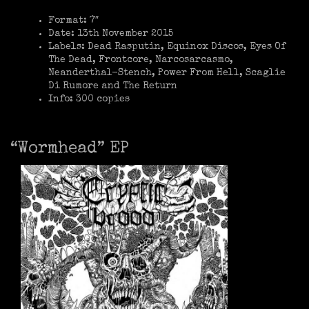
Format: 7″
Date: 13th November 2015
Labels: Dead Rasputin, Equinox Discos, Eyes Of
The Dead, Frontcore, Narcosarcasmo,
Neanderthal-Stench, Power From Hell, Scaglie
Di Rumore and The Return
Info: 300 copies
“Wormhead” EP