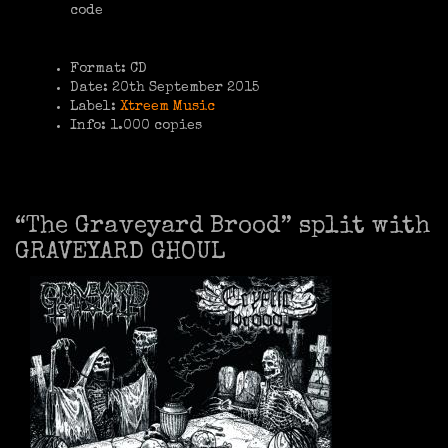
code
Format: CD
Date: 20th September 2015
Label:
Xtreem Music
Info: 1.000 copies
“The Graveyard Brood” split with
GRAVEYARD GHOUL