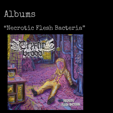
Albums
“Necrotic Flesh Bacteria”