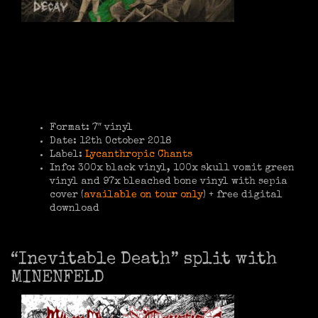
Format: 7″ vinyl
Date: 12th October 2018
Label:
Lycanthropic Chants
Info: 300x black vinyl, 100x skull vomit green
vinyl and 97x bleached bone vinyl with sepia
cover (
available on tour only
) + free digital
download
“Inevitable Death” split with
MINENFELD