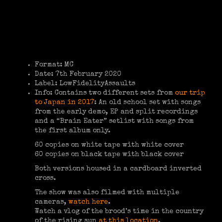
Format: MC
Date: 7th February 2020
Label: LowFidelityAssaults
Info: Contains two different sets from
our trip
to Japan in 2017
: An old school set with songs
from the early demo, EP and split recordings
and a “Brain Eater” setlist with songs from
the first album only.
60 copies on white tape with white cover
60 copies on black tape with black cover
Both versions housed in a cardboard inverted
cross.
The show was also filmed with multiple
cameras,
watch here
.
Watch a vlog of the brood’s time in the country
of the rising sun
at this location
.