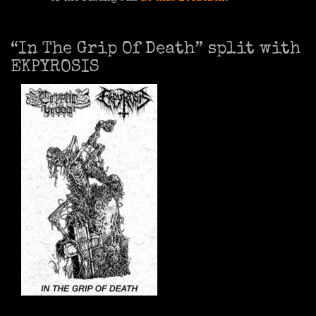
“In The Grip Of Death” split with
EKPYROSIS