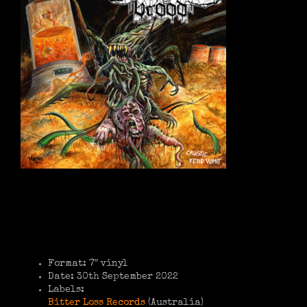
Format: 7″ vinyl
Date: 30th September 2022
Labels:
Bitter Loss Records
(Australia)