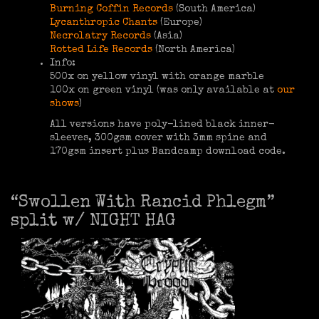
Burning Coffin Records
(South America)
Lycanthropic Chants
(Europe)
Necrolatry Records
(Asia)
Rotted Life Records
(North America)
Info:
500x on yellow vinyl with orange marble
100x on green vinyl (was only available at
our
shows
)
All versions have poly-lined black inner-
sleeves, 300gsm cover with 3mm spine and
170gsm insert plus Bandcamp download code.
“Swollen With Rancid Phlegm”
split w/ NIGHT HAG