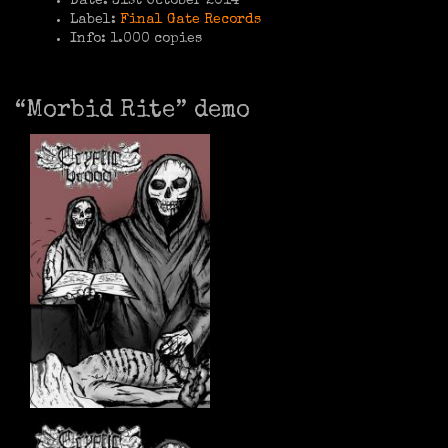
Date: 31st October 2014
Label:
Final Gate Records
Info: 1.000 copies
“Morbid Rite” demo