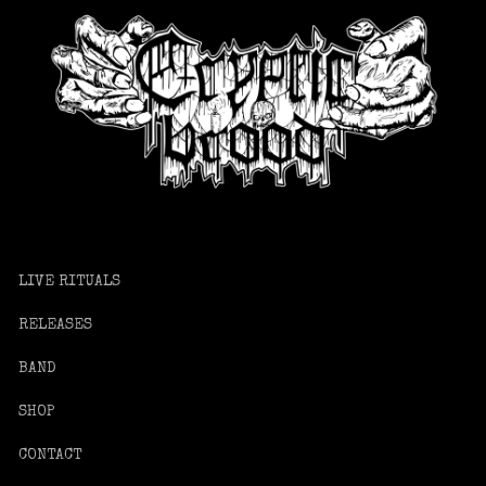
LIVE RITUALS
RELEASES
BAND
SHOP
CONTACT