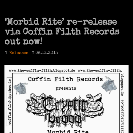
‘Morbid Rite’ re-release
via Coffin Filth Records
out now!
Releases
06.12.2013