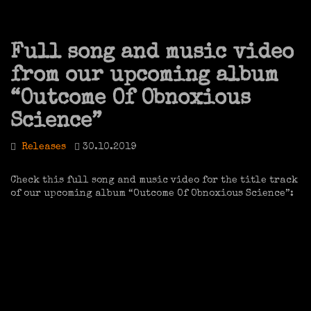
Full song and music video
from our upcoming album
“Outcome Of Obnoxious
Science”
Releases
30.10.2019
Check this full song and music video for the title track
of our upcoming album “Outcome Of Obnoxious Science”: