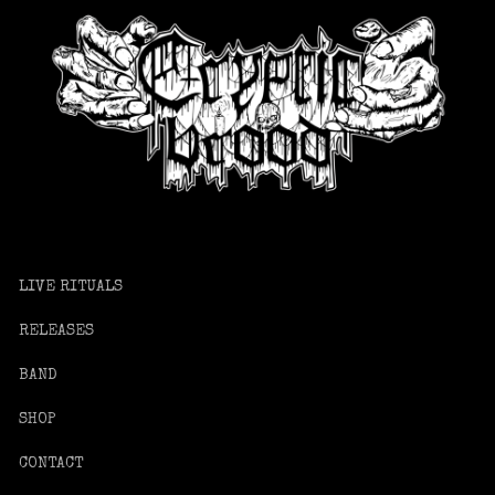
LIVE RITUALS
RELEASES
BAND
SHOP
CONTACT