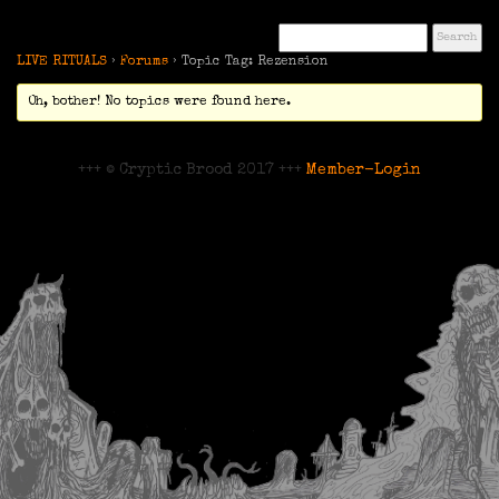
LIVE RITUALS
›
Forums
›
Topic Tag: Rezension
Oh, bother! No topics were found here.
+++ © Cryptic Brood 2017 +++
Member-Login