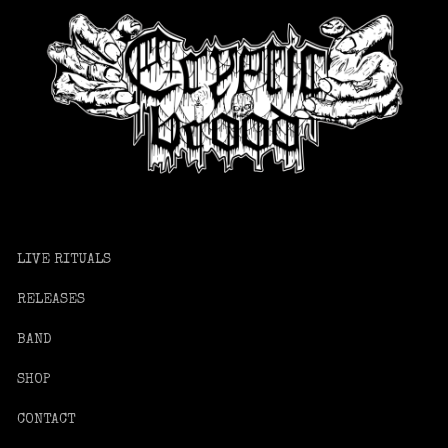
LIVE RITUALS
RELEASES
BAND
SHOP
CONTACT