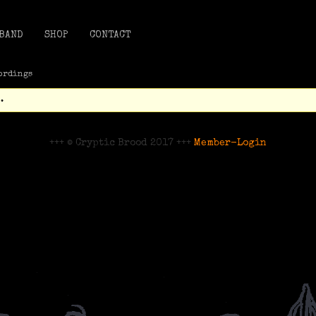
BAND
SHOP
CONTACT
ordings
.
+++ © Cryptic Brood 2017 +++
Member-Login