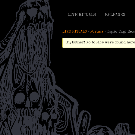
LIVE RITUALS
RELEASES
LIVE RITUALS
›
Forums
›
Topic Tag: Rec
Oh, bother! No topics were found here