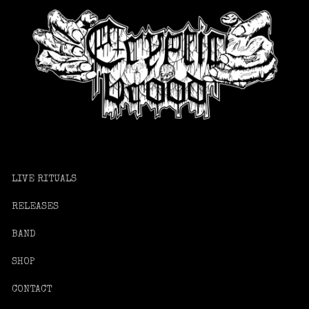
LIVE RITUALS
RELEASES
BAND
SHOP
CONTACT