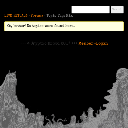
LIVE RITUALS
›
Forums
›
Topic Tag: Mix
Oh, bother! No topics were found here.
+++ © Cryptic Brood 2017 +++
Member-Login