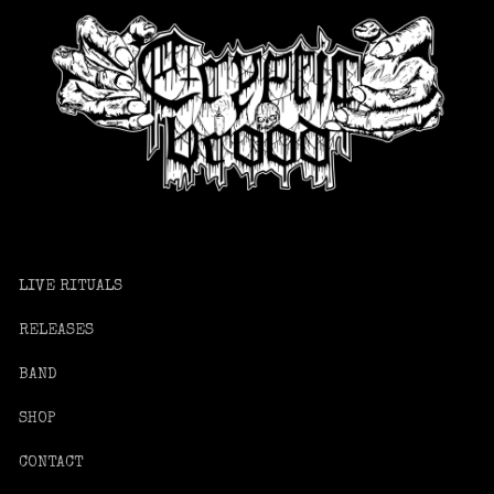
LIVE RITUALS
RELEASES
BAND
SHOP
CONTACT