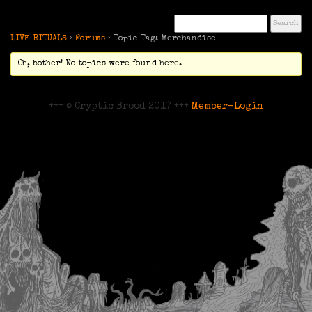
LIVE RITUALS
›
Forums
›
Topic Tag: Merchandise
Oh, bother! No topics were found here.
+++ © Cryptic Brood 2017 +++
Member-Login