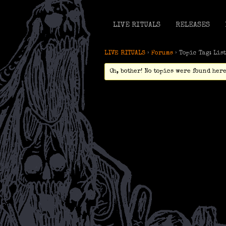
LIVE RITUALS
RELEASES
LIVE RITUALS
›
Forums
›
Topic Tag: Lis
Oh, bother! No topics were found here