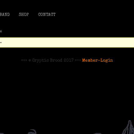
BAND
SHOP
CONTACT
te
.
+++ © Cryptic Brood 2017 +++
Member-Login