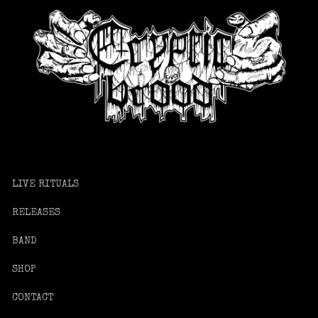
LIVE RITUALS
RELEASES
BAND
SHOP
CONTACT