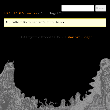
LIVE RITUALS
›
Forums
›
Topic Tag: Köln
Oh, bother! No topics were found here.
+++ © Cryptic Brood 2017 +++
Member-Login