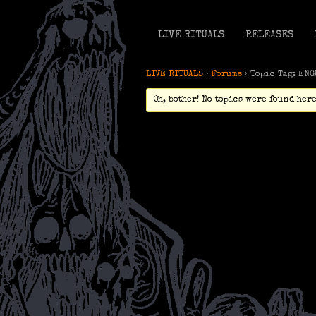
LIVE RITUALS
RELEASES
LIVE RITUALS
›
Forums
›
Topic Tag: EN
Oh, bother! No topics were found here