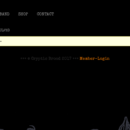
BAND
SHOP
CONTACT
GULFED
.
+++ © Cryptic Brood 2017 +++
Member-Login