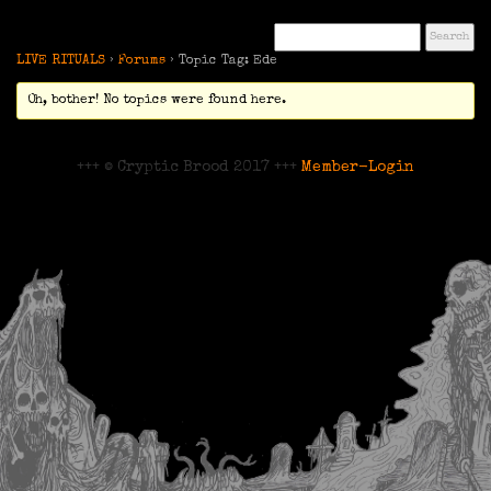
LIVE RITUALS
›
Forums
›
Topic Tag: Ede
Oh, bother! No topics were found here.
+++ © Cryptic Brood 2017 +++
Member-Login