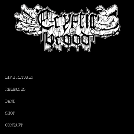
LIVE RITUALS
RELEASES
BAND
SHOP
CONTACT