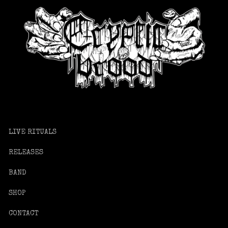
LIVE RITUALS
RELEASES
BAND
SHOP
CONTACT