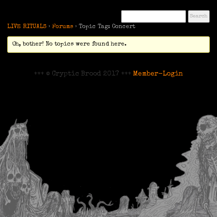
LIVE RITUALS
›
Forums
›
Topic Tag: Concert
Oh, bother! No topics were found here.
+++ © Cryptic Brood 2017 +++
Member-Login