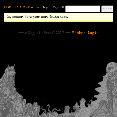
LIVE RITUALS
›
Forums
›
Topic Tag: CD
Oh, bother! No topics were found here.
+++ © Cryptic Brood 2017 +++
Member-Login