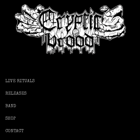
LIVE RITUALS
RELEASES
BAND
SHOP
CONTACT