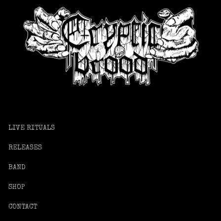
LIVE RITUALS
RELEASES
BAND
SHOP
CONTACT