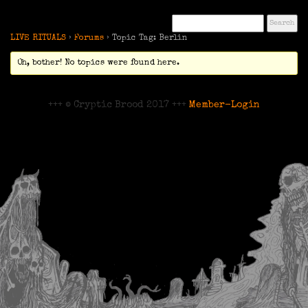
LIVE RITUALS
›
Forums
›
Topic Tag: Berlin
Oh, bother! No topics were found here.
+++ © Cryptic Brood 2017 +++
Member-Login