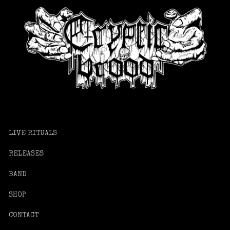
LIVE RITUALS
RELEASES
BAND
SHOP
CONTACT