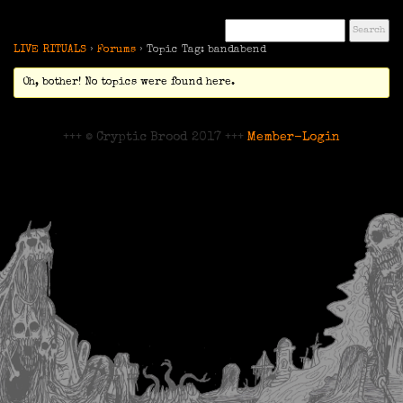
LIVE RITUALS
›
Forums
›
Topic Tag: bandabend
Oh, bother! No topics were found here.
+++ © Cryptic Brood 2017 +++
Member-Login