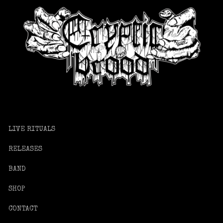
LIVE RITUALS
RELEASES
BAND
SHOP
CONTACT