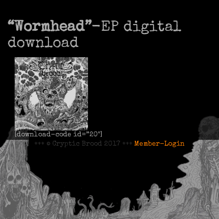
“Wormhead”
-EP digital
download
[download-code id=”20″]
+++ © Cryptic Brood 2017 +++
Member-Login