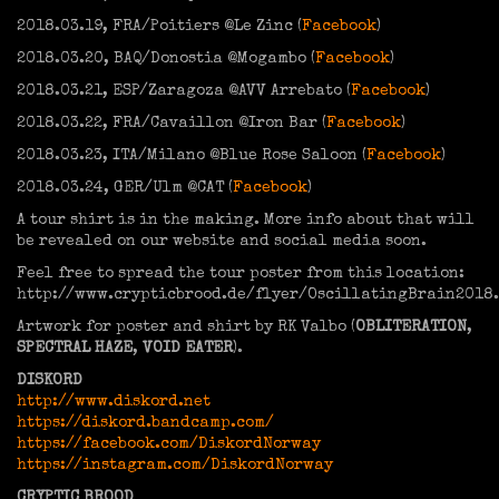
2018.03.19, FRA/Poitiers @Le Zinc (
Facebook
)
2018.03.20, BAQ/Donostia @Mogambo (
Facebook
)
2018.03.21, ESP/Zaragoza @AVV Arrebato (
Facebook
)
2018.03.22, FRA/Cavaillon @Iron Bar (
Facebook
)
2018.03.23, ITA/Milano @Blue Rose Saloon (
Facebook
)
2018.03.24, GER/Ulm @CAT (
Facebook
)
A tour shirt is in the making. More info about that will
be revealed on our website and social media soon.
Feel free to spread the tour poster from this location:
http://www.crypticbrood.de/flyer/OscillatingBrain2018.
Artwork for poster and shirt by RK Valbo (
OBLITERATION
,
SPECTRAL HAZE
,
VOID EATER
).
DISKORD
http://www.diskord.net
https://diskord.bandcamp.com/
https://facebook.com/DiskordNorway
https://instagram.com/DiskordNorway
CRYPTIC BROOD