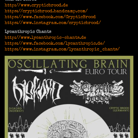
http://www.crypticbrood.de
https://crypticbrood.bandcamp.com/
https://www.facebook.com/CrypticBrood
https://www.instagram.com/crypticbrood/
Lycanthropic Chants
http://www.lycanthropic-chants.de
https://www.facebook.com/lycanthropic.de/
https://www.instagram.com/lycanthropic_chants/