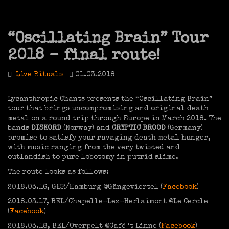
“Oscillating Brain” Tour
2018 – final route!
Live Rituals
01.03.2018
Lycanthropic Chants presents the “Oscillating Brain”
tour that brings uncompromising and original death
metal on a round trip through Europe in March 2018. The
bands
DISKORD
(Norway) and
CRYPTIC BROOD
(Germany)
promise to satisfy your ravaging death metal hunger,
with music ranging from the very twisted and
outlandish to pure lobotomy in putrid slime.
The route looks as follows:
2018.03.16, GER/Hamburg @Gängeviertel (
Facebook
)
2018.03.17, BEL/Chapelle-Lez-Herlaimont @Le Cercle
(
Facebook
)
2018.03.18, BEL/Overpelt @Café ‘t Linne (
Facebook
)