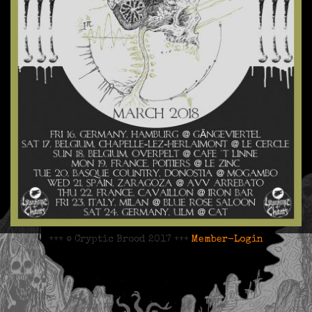
+++ © Cryptic Brood 2017 +++
Member-Login