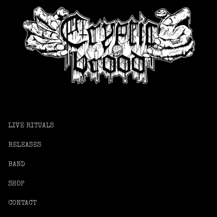
LIVE RITUALS
RELEASES
BAND
SHOP
CONTACT