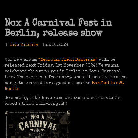
Nox A Carnival Fest in
Berlin, release show
Live Rituals
25.10.2024
Our new album
“Necrotic Flesh Bacteria”
will be
released next Friday, 1st November 2024! We wanna
celebrate this with you in Berlin at Nox A Carnival
Fest. The event has free entry. And all profit from the
bar gets donated for a good cause: the
Ranfaelle e.V.
Berlin
So come by, let’s have some drinks and celebrate the
brood’s third full-length!!!