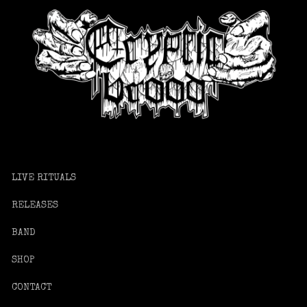
LIVE RITUALS
RELEASES
BAND
SHOP
CONTACT