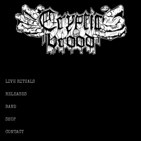
LIVE RITUALS
RELEASES
BAND
SHOP
CONTACT