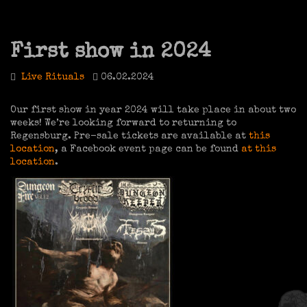
First show in 2024
Live Rituals
06.02.2024
Our first show in year 2024 will take place in about two
weeks! We’re looking forward to returning to
Regensburg. Pre-sale tickets are available at
this
location
, a Facebook event page can be found
at this
location
.