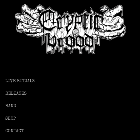
LIVE RITUALS
RELEASES
BAND
SHOP
CONTACT