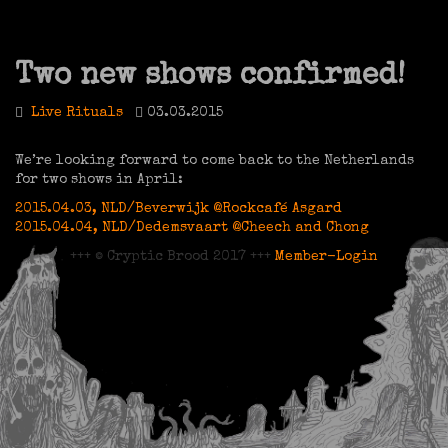
Two new shows confirmed!
Live Rituals
03.03.2015
We’re looking forward to come back to the Netherlands
for two shows in April:
2015.04.03, NLD/Beverwijk @Rockcafé Asgard
2015.04.04, NLD/Dedemsvaart @Cheech and Chong
+++ © Cryptic Brood 2017 +++
Member-Login