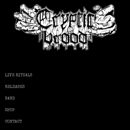
LIVE RITUALS
RELEASES
BAND
SHOP
CONTACT