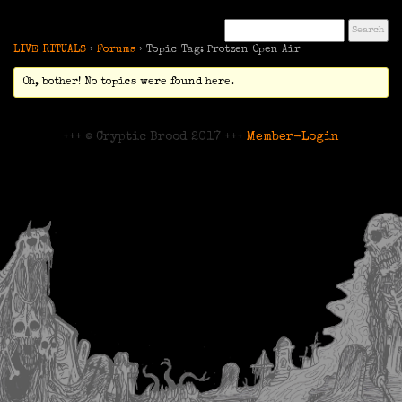
LIVE RITUALS
›
Forums
›
Topic Tag: Protzen Open Air
Oh, bother! No topics were found here.
+++ © Cryptic Brood 2017 +++
Member-Login