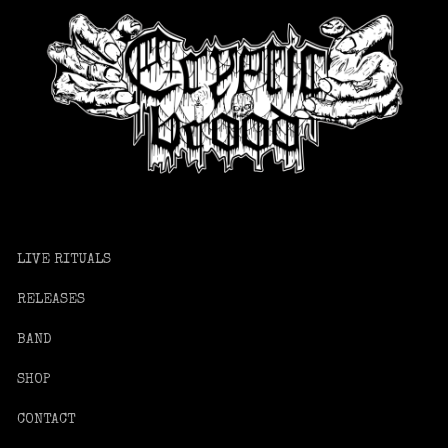
LIVE RITUALS
RELEASES
BAND
SHOP
CONTACT