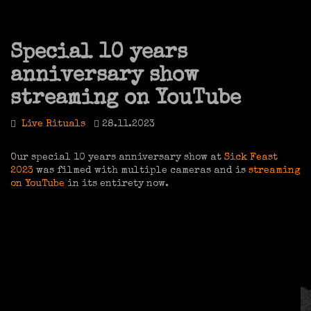
Special 10 years
anniversary show
streaming on YouTube
Live Rituals
28.11.2023
Our special 10 years anniversary show at
Sick Feast
2023
was filmed with multiple cameras and is
streaming
on YouTube
in its entirety now.