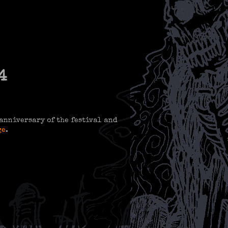
4
h anniversary of the festival and
ge
.