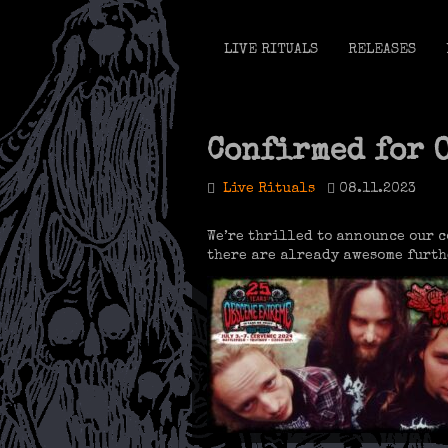
LIVE RITUALS
RELEASES
Confirmed for 
Live Rituals
08.11.2023
We’re thrilled to announce our 
there are already awesome furth