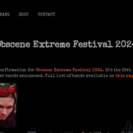
BAND
SHOP
CONTACT
Obscene Extreme Festival 202
confirmation for
Obscene Extreme Festival 2024
. It’s the 25t
er bands announced. Full list of bands available on
this pa