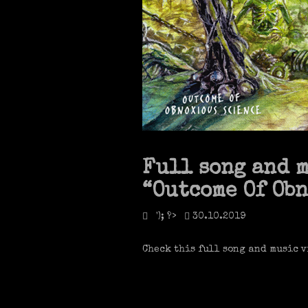
Full song and 
“Outcome Of Ob
'); ?>
30.10.2019
Check this full song and music v