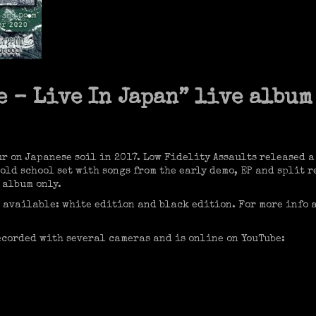
 – Live In Japan” live album
ur on Japanese soil in 2017. Low Fidelity Assaults released a
n old school set with songs from the early demo, EP and split
 album only.
 available: white edition and black edition. For more info 
ecorded with several cameras and is online on YouTube: