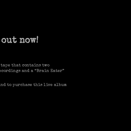
 out now!
 tape that contains two
 recordings and a “Brain Eater”
and to purchase this live album