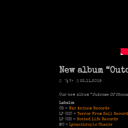
New album “Outc
'); ?>
22.11.2019
Our new album “
Outcome Of Obnox
Labels:
CD =
War Anthem Records
LP (EU) =
Terror From Hell Record
LP (US) =
Rotted Life Records
MC =
Lycanthropic Chants