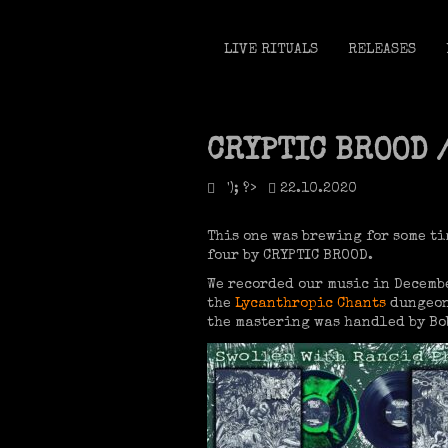
LIVE RITUALS
RELEASES
CRYPTIC BROOD 
'); ?>
22.10.2020
This one was brewing for some ti
four by CRYPTIC BROOD.
We recorded our music in Decembe
the
Lycanthropic Chants
dungeon
the mastering was handled by Bob