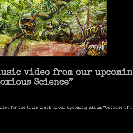
music video from our upcomin
noxious Science”
ideo for the title track of our upcoming album “Outcome Of 