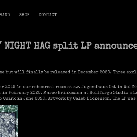
BAND
SHOP
CONTACT
/ NIGHT HAG split LP announc
me but will finally be released in December 2020. Three excl
r 2019 in our rehearsal room at s.v. Jugendhaus Ost in Wolfs
 in February 2020. Marco Brinkmann at Hellforge Studio mix
 Quirk in June 2020. Artwork by Caleb Dickenson. The LP was