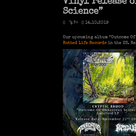
Vinyl release o
Science”
'); ?>
14.10.2019
Our upcoming album “Outcome Of 
Rotted Life Records
in the US. Re