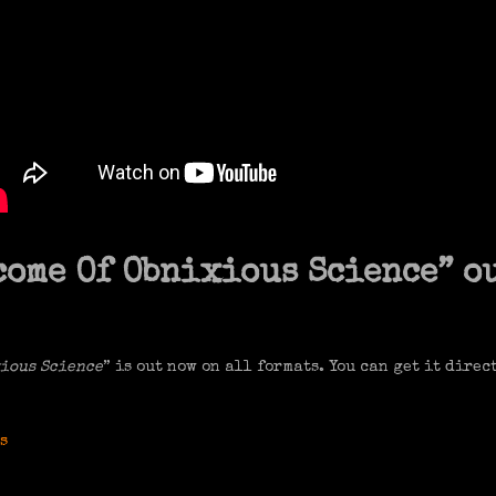
ome Of Obnixious Science” o
ious Science
” is out now on all formats. You can get it direc
s