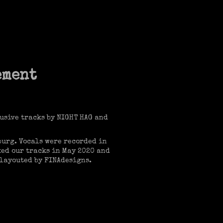
ement
usive tracks by NIGHT HAG and
burg. Vocals were recorded in
ed our tracks in May 2020 and
 layouted by FINAdesigns.