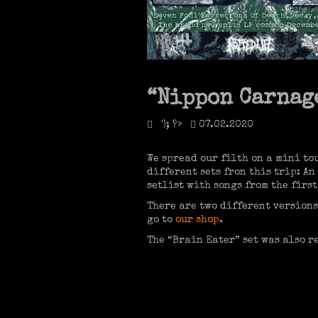
“Nippon Carnage
'); ?>
07.02.2020
We spread our filth on a mini to
different sets fron this trip: A
setlist with songs from the first
There are two different versions
go to
our shop
.
The “Brain Eater” set was also r