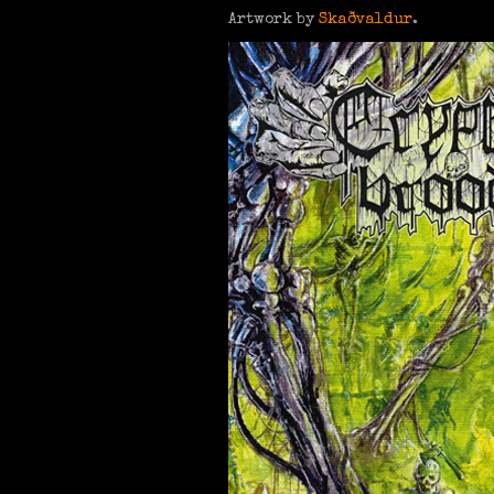
Artwork by
Skaðvaldur
.