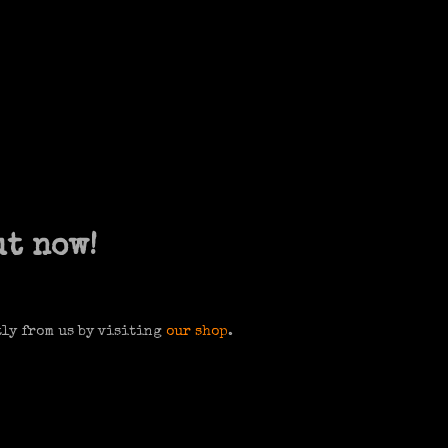
ut now!
tly from us by visiting
our shop
.