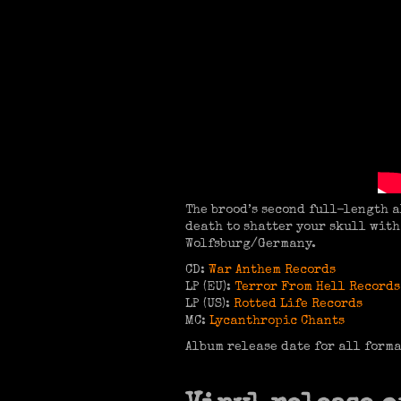
The brood’s second full-length a
death to shatter your skull wit
Wolfsburg/Germany.
CD:
War Anthem Records
LP (EU):
Terror From Hell Records
LP (US):
Rotted Life Records
MC:
Lycanthropic Chants
Album release date for all form