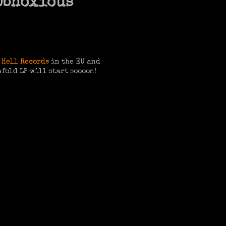
 Obnoxious
 Hell Records
in the EU and
efold LP will start soooon!