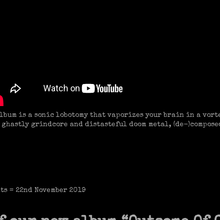
lbum is a sonic lobotomy that vaporizes your brain in a vorte
h ghastly grindcore and distasteful doom metal, (de-)compose
ats = 22nd November 2019