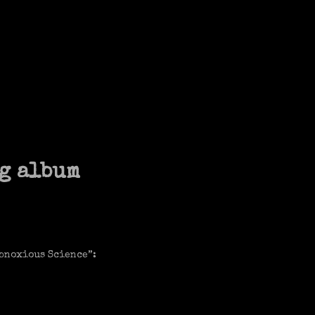
g album
Obnoxious Science”: