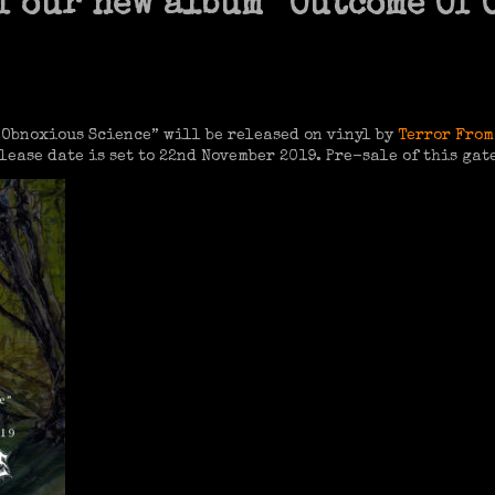
f our new album “Outcome Of
Obnoxious Science” will be released on vinyl by
Terror From
lease date is set to 22nd November 2019. Pre-sale of this gat