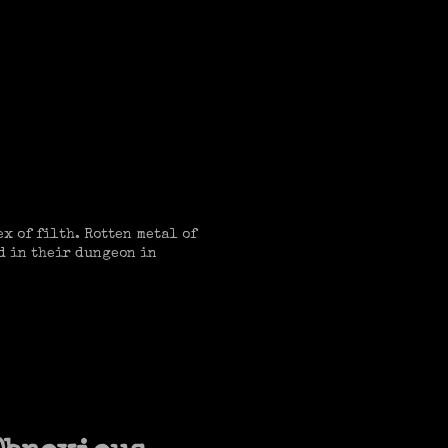
x of filth. Rotten metal of
d in their dungeon in